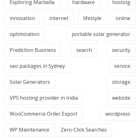
Exploring Marbella
hardware
hosting
innovation
internet
lifestyle
online
optimization
portable solar generator
Prediction Business
search
security
seo packages in Sydney
service
Solar Generators
storage
VPS hosting provider in India
website
WooCommerce Order Export
wordpress
WP Maintenance
Zero-Click Searches