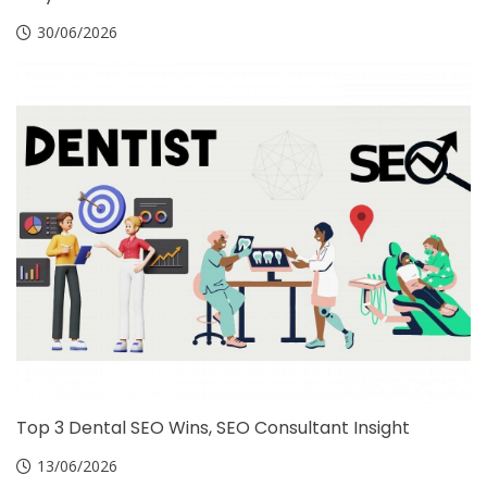
30/06/2026
Top 3 Dental SEO Wins, SEO Consultant Insight
13/06/2026