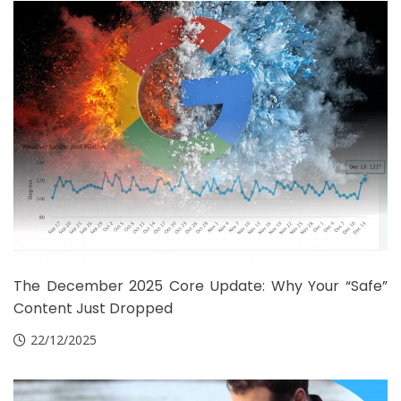
The December 2025 Core Update: Why Your “Safe”
Content Just Dropped
22/12/2025