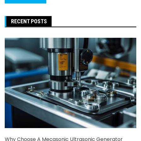
RECENT POSTS
Why Choose A Mecasonic Ultrasonic Generator