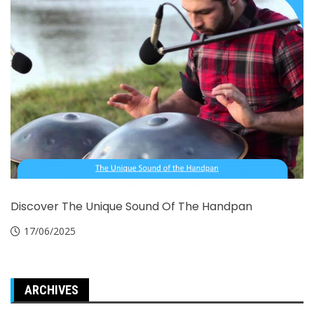
Discover The Unique Sound Of The Handpan
17/06/2025
ARCHIVES