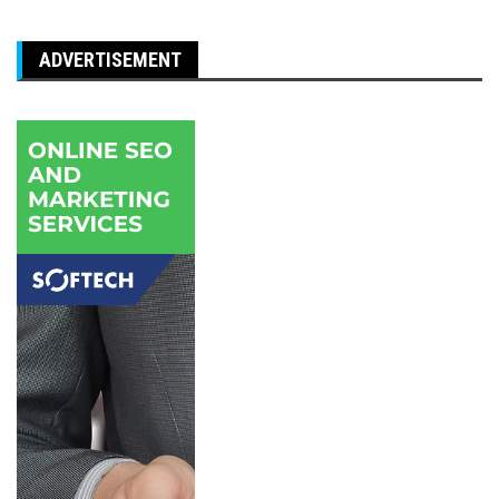
ADVERTISEMENT