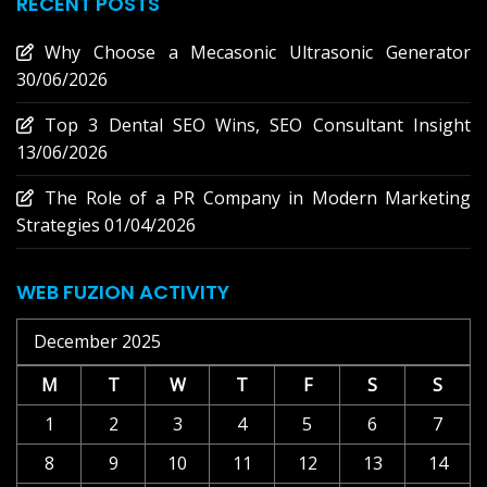
RECENT POSTS
Why Choose a Mecasonic Ultrasonic Generator
30/06/2026
Top 3 Dental SEO Wins, SEO Consultant Insight
13/06/2026
The Role of a PR Company in Modern Marketing
Strategies
01/04/2026
WEB FUZION ACTIVITY
December 2025
M
T
W
T
F
S
S
1
2
3
4
5
6
7
8
9
10
11
12
13
14