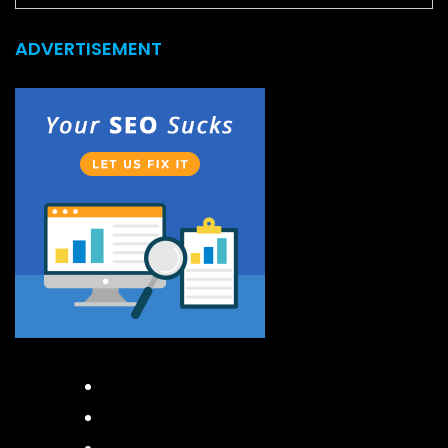
ADVERTISEMENT
Facebook
Instagram
Twitter