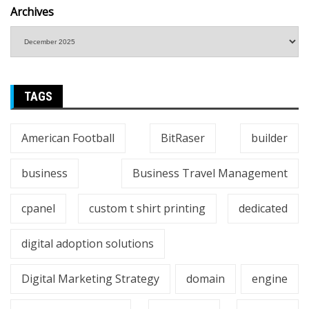
Archives
TAGS
American Football
BitRaser
builder
business
Business Travel Management
cpanel
custom t shirt printing
dedicated
digital adoption solutions
Digital Marketing Strategy
domain
engine