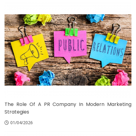
The Role Of A PR Company In Modern Marketing
Strategies
01/04/2026