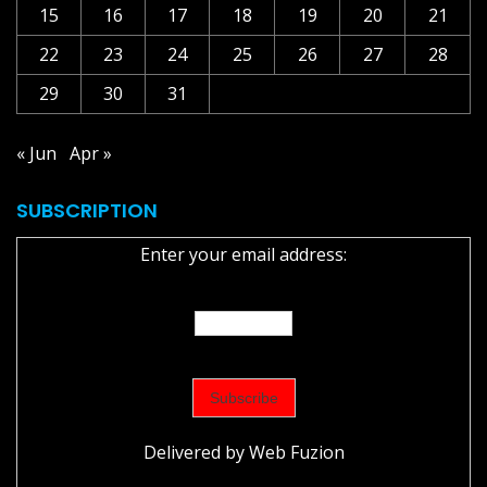
15
16
17
18
19
20
21
22
23
24
25
26
27
28
29
30
31
« Jun
Apr »
SUBSCRIPTION
Enter your email address:
Delivered by
Web Fuzion