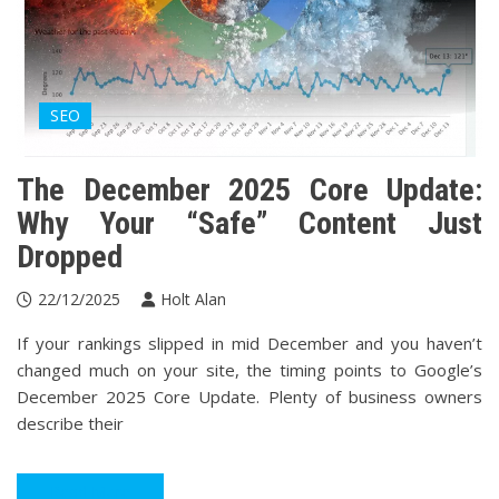
SEO
The December 2025 Core Update:
Why Your “Safe” Content Just
Dropped
22/12/2025
Holt Alan
If your rankings slipped in mid December and you haven’t
changed much on your site, the timing points to Google’s
December 2025 Core Update. Plenty of business owners
describe their
Read More