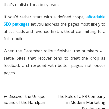
that’s realistic for a busy team.
If you’d rather start with a defined scope,
affordable
SEO packages
let you address the pages most likely to
affect leads and revenue first, without committing to a
full rebuild.
When the December rollout finishes, the numbers will
settle. Sites that recover tend to treat the drop as
feedback and respond with better pages, not louder
pages.
Post
Discover the Unique
The Role of a PR Company
Sound of the Handpan
in Modern Marketing
navigation
Strategies