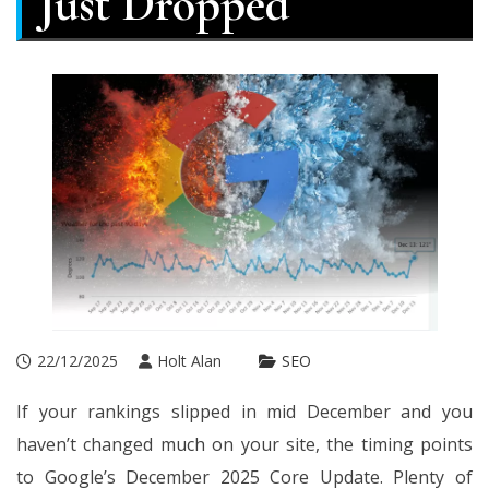
Just Dropped
22/12/2025
Holt Alan
SEO
If your rankings slipped in mid December and you
haven’t changed much on your site, the timing points
to Google’s December 2025 Core Update. Plenty of