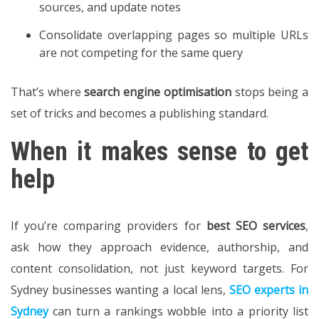
sources, and update notes
Consolidate overlapping pages so multiple URLs
are not competing for the same query
That’s where
search engine optimisation
stops being a
set of tricks and becomes a publishing standard.
When it makes sense to get
help
If you’re comparing providers for
best SEO services
,
ask how they approach evidence, authorship, and
content consolidation, not just keyword targets. For
Sydney businesses wanting a local lens,
SEO experts in
Sydney
can turn a rankings wobble into a priority list