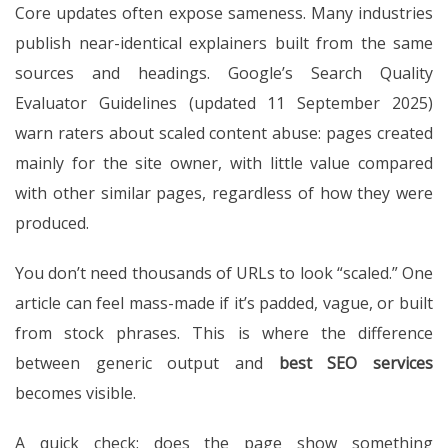
Core updates often expose sameness. Many industries
publish near-identical explainers built from the same
sources and headings. Google’s Search Quality
Evaluator Guidelines (updated 11 September 2025)
warn raters about scaled content abuse: pages created
mainly for the site owner, with little value compared
with other similar pages, regardless of how they were
produced.
You don’t need thousands of URLs to look “scaled.” One
article can feel mass-made if it’s padded, vague, or built
from stock phrases. This is where the difference
between generic output and
best SEO services
becomes visible.
A quick check: does the page show something