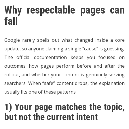
Why respectable pages can
fall
Google rarely spells out what changed inside a core
update, so anyone claiming a single “cause” is guessing.
The official documentation keeps you focused on
outcomes: how pages perform before and after the
rollout, and whether your content is genuinely serving
searchers. When “safe” content drops, the explanation
usually fits one of these patterns.
1) Your page matches the topic,
but not the current intent