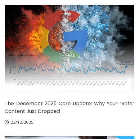
The December 2025 Core Update: Why Your “Safe”
Content Just Dropped
22/12/2025