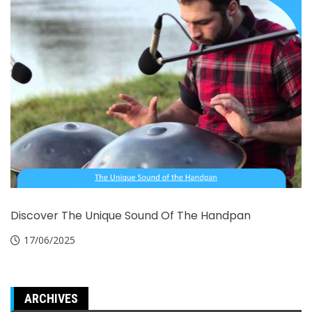
Discover The Unique Sound Of The Handpan
17/06/2025
ARCHIVES