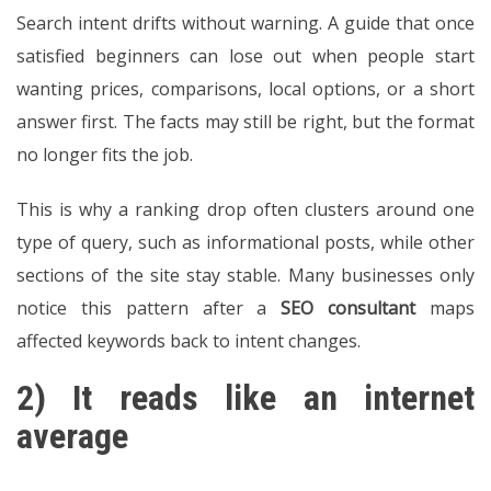
Search intent drifts without warning. A guide that once
satisfied beginners can lose out when people start
wanting prices, comparisons, local options, or a short
answer first. The facts may still be right, but the format
no longer fits the job.
This is why a ranking drop often clusters around one
type of query, such as informational posts, while other
sections of the site stay stable. Many businesses only
notice this pattern after a
SEO consultant
maps
affected keywords back to intent changes.
2) It reads like an internet
average