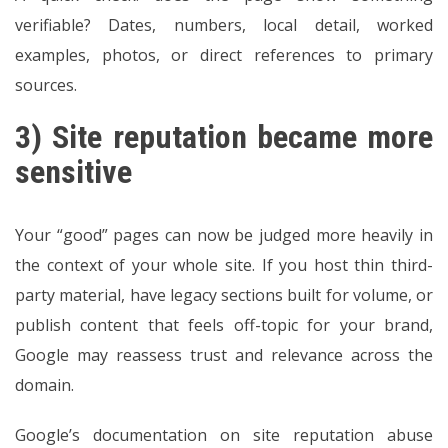
verifiable? Dates, numbers, local detail, worked
examples, photos, or direct references to primary
sources.
3) Site reputation became more
sensitive
Your “good” pages can now be judged more heavily in
the context of your whole site. If you host thin third-
party material, have legacy sections built for volume, or
publish content that feels off-topic for your brand,
Google may reassess trust and relevance across the
domain.
Google’s documentation on site reputation abuse