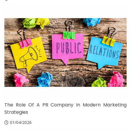
The Role Of A PR Company In Modern Marketing
Strategies
01/04/2026