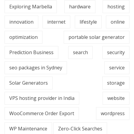
Exploring Marbella
hardware
hosting
innovation
internet
lifestyle
online
optimization
portable solar generator
Prediction Business
search
security
seo packages in Sydney
service
Solar Generators
storage
VPS hosting provider in India
website
WooCommerce Order Export
wordpress
WP Maintenance
Zero-Click Searches