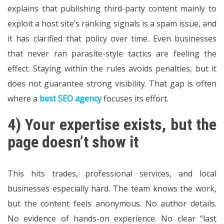
explains that publishing third-party content mainly to
exploit a host site’s ranking signals is a spam issue, and
it has clarified that policy over time. Even businesses
that never ran parasite-style tactics are feeling the
effect. Staying within the rules avoids penalties, but it
does not guarantee strong visibility. That gap is often
where a
best SEO agency
focuses its effort.
4) Your expertise exists, but the
page doesn’t show it
This hits trades, professional services, and local
businesses especially hard. The team knows the work,
but the content feels anonymous. No author details.
No evidence of hands-on experience. No clear “last