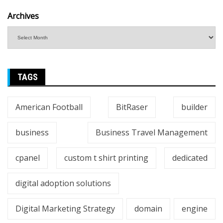
Archives
TAGS
American Football
BitRaser
builder
business
Business Travel Management
cpanel
custom t shirt printing
dedicated
digital adoption solutions
Digital Marketing Strategy
domain
engine