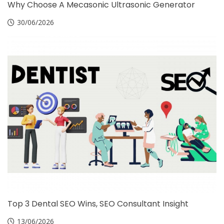
Why Choose A Mecasonic Ultrasonic Generator
30/06/2026
Top 3 Dental SEO Wins, SEO Consultant Insight
13/06/2026