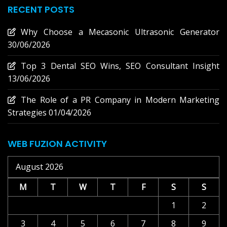
RECENT POSTS
Why Choose a Mecasonic Ultrasonic Generator
30/06/2026
Top 3 Dental SEO Wins, SEO Consultant Insight
13/06/2026
The Role of a PR Company in Modern Marketing
Strategies
01/04/2026
WEB FUZION ACTIVITY
August 2026
M
T
W
T
F
S
S
1
2
3
4
5
6
7
8
9