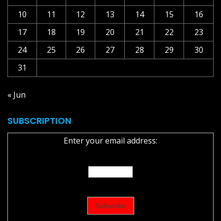
10
11
12
13
14
15
16
17
18
19
20
21
22
23
24
25
26
27
28
29
30
31
« Jun
SUBSCRIPTION
Enter your email address: