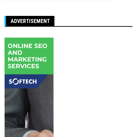
ADVERTISEMENT