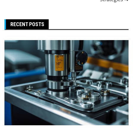
RECENT POSTS