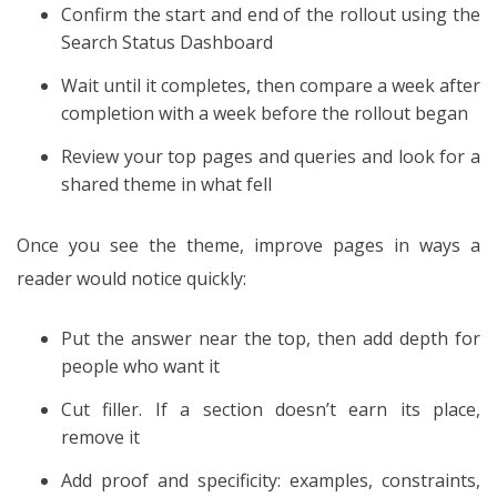
Confirm the start and end of the rollout using the
Search Status Dashboard
Wait until it completes, then compare a week after
completion with a week before the rollout began
Review your top pages and queries and look for a
shared theme in what fell
Once you see the theme, improve pages in ways a
reader would notice quickly:
Put the answer near the top, then add depth for
people who want it
Cut filler. If a section doesn’t earn its place,
remove it
Add proof and specificity: examples, constraints,