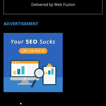
Delivered by
Web Fuzion
ADVERTISEMENT
Facebook