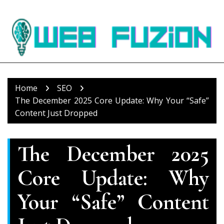
Skip
to
content
Home
SEO
The December 2025 Core Update: Why Your “Safe”
Content Just Dropped
The December 2025
Core Update: Why
Your “Safe” Content