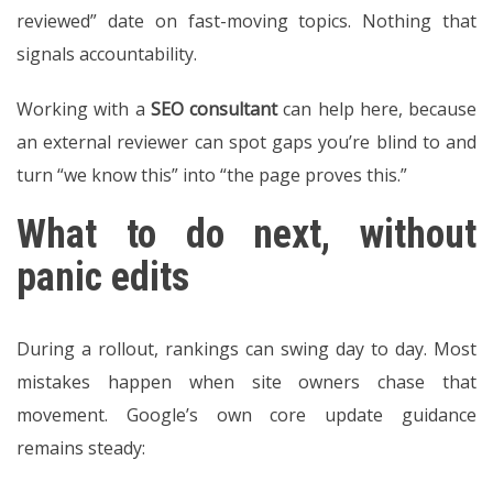
reviewed” date on fast-moving topics. Nothing that
signals accountability.
Working with a
SEO consultant
can help here, because
an external reviewer can spot gaps you’re blind to and
turn “we know this” into “the page proves this.”
What to do next, without
panic edits
During a rollout, rankings can swing day to day. Most
mistakes happen when site owners chase that
movement. Google’s own core update guidance
remains steady: