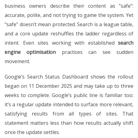
business owners describe their content as “safe”:
accurate, polite, and not trying to game the system. Yet
“safe” doesn’t mean protected. Search is a league table,
and a core update reshuffles the ladder regardless of
intent. Even sites working with established
search
engine optimisation
practices can see sudden
movement.
Google’s Search Status Dashboard shows the rollout
began on 11 December 2025 and may take up to three
weeks to complete. Google’s public line is familiar too:
it’s a regular update intended to surface more relevant,
satisfying results from all types of sites. That
statement matters less than how results actually shift
once the update settles.