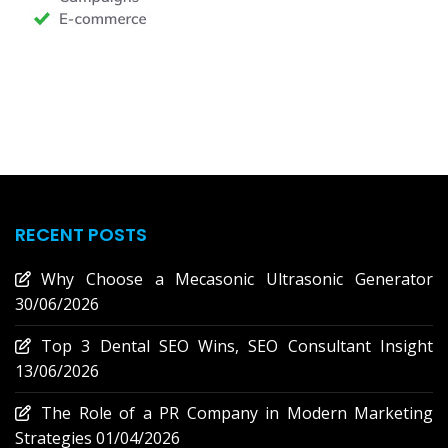
RECENT POSTS
Why Choose a Mecasonic Ultrasonic Generator
30/06/2026
Top 3 Dental SEO Wins, SEO Consultant Insight
13/06/2026
The Role of a PR Company in Modern Marketing
Strategies
01/04/2026