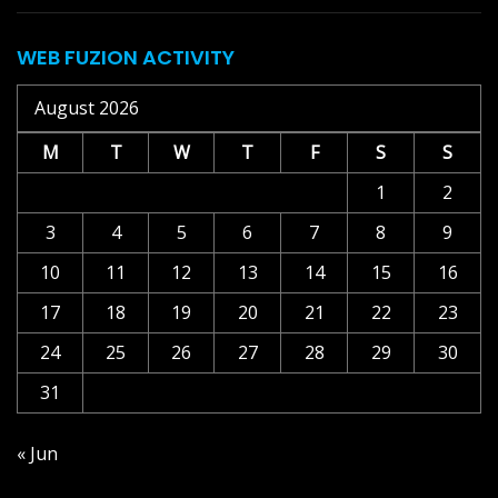
WEB FUZION ACTIVITY
August 2026
M
T
W
T
F
S
S
1
2
3
4
5
6
7
8
9
10
11
12
13
14
15
16
17
18
19
20
21
22
23
24
25
26
27
28
29
30
31
« Jun