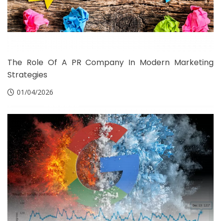
The Role Of A PR Company In Modern Marketing
Strategies
01/04/2026