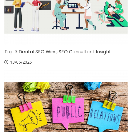
Top 3 Dental SEO Wins, SEO Consultant Insight
13/06/2026