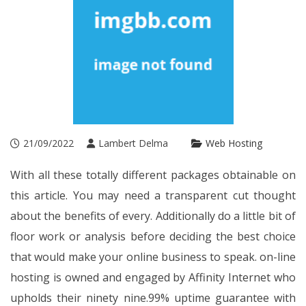
21/09/2022
Lambert Delma
Web Hosting
With all these totally different packages obtainable on
this article. You may need a transparent cut thought
about the benefits of every. Additionally do a little bit of
floor work or analysis before deciding the best choice
that would make your online business to speak. on-line
hosting is owned and engaged by Affinity Internet who
upholds their ninety nine.99% uptime guarantee with