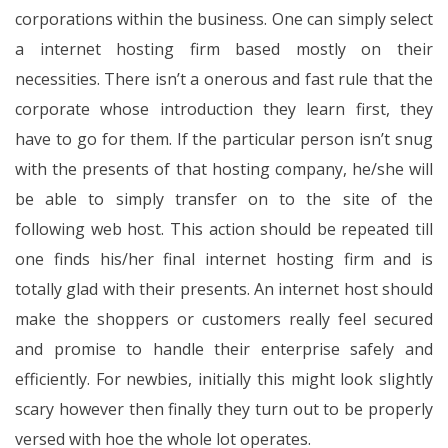
corporations within the business. One can simply select
a internet hosting firm based mostly on their
necessities. There isn’t a onerous and fast rule that the
corporate whose introduction they learn first, they
have to go for them. If the particular person isn’t snug
with the presents of that hosting company, he/she will
be able to simply transfer on to the site of the
following web host. This action should be repeated till
one finds his/her final internet hosting firm and is
totally glad with their presents. An internet host should
make the shoppers or customers really feel secured
and promise to handle their enterprise safely and
efficiently. For newbies, initially this might look slightly
scary however then finally they turn out to be properly
versed with hoe the whole lot operates.