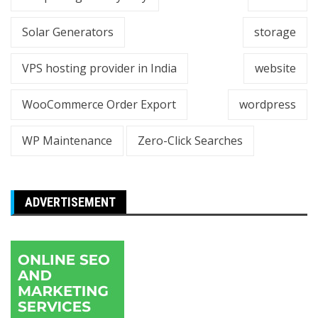
Solar Generators
storage
VPS hosting provider in India
website
WooCommerce Order Export
wordpress
WP Maintenance
Zero-Click Searches
ADVERTISEMENT