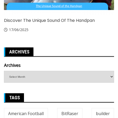
Discover The Unique Sound Of The Handpan
17/06/2025
ARCHIVES
Archives
TAGS
American Football
BitRaser
builder