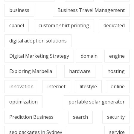
business
Business Travel Management
cpanel
custom t shirt printing
dedicated
digital adoption solutions
Digital Marketing Strategy
domain
engine
Exploring Marbella
hardware
hosting
innovation
internet
lifestyle
online
optimization
portable solar generator
Prediction Business
search
security
seo packages in Sydney
service