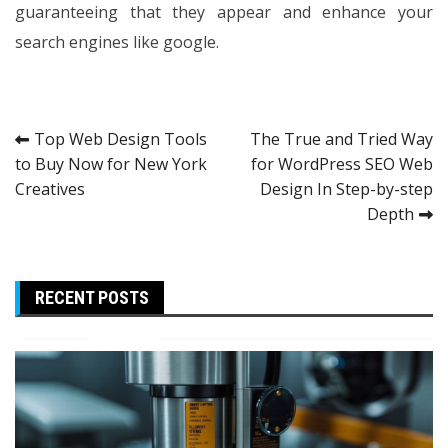
guaranteeing that they appear and enhance your
search engines like google.
Post
Top Web Design Tools
The True and Tried Way
to Buy Now for New York
for WordPress SEO Web
navigation
Creatives
Design In Step-by-step
Depth
RECENT POSTS