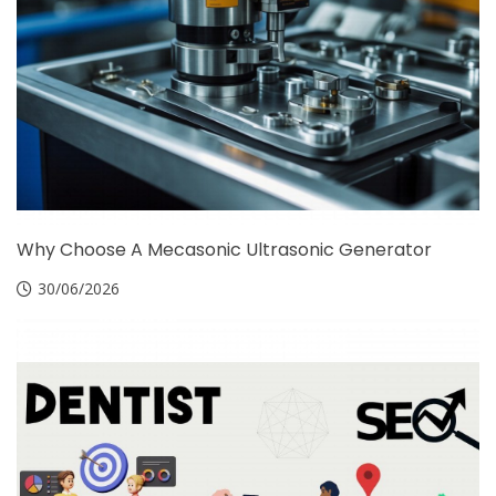
Why Choose A Mecasonic Ultrasonic Generator
30/06/2026