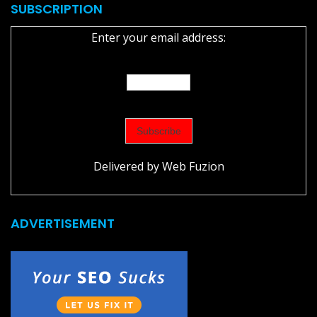
SUBSCRIPTION
Enter your email address:
Delivered by
Web Fuzion
ADVERTISEMENT