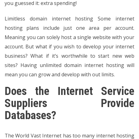
you guessed it: extra spending!
Limitless domain internet hosting Some internet
hosting plans include just one area per account.
Meaning you can solely host a single website with your
account. But what if you wish to develop your internet
business? What if it’s worthwhile to start new web
sites? Having unlimited domain internet hosting will
mean you can grow and develop with out limits.
Does the Internet Service
Suppliers Provide
Databases?
The World Vast Internet has too many internet hosting