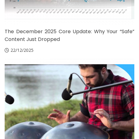
The December 2025 Core Update: Why Your “Safe”
Content Just Dropped
22/12/2025