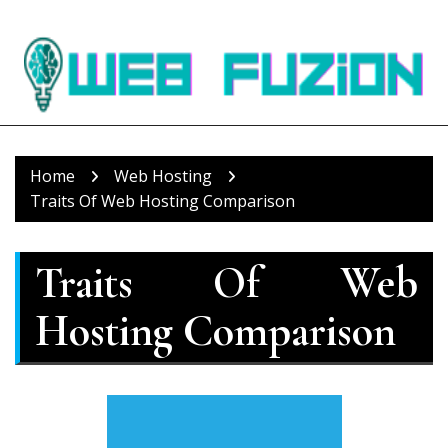
Skip
to
content
Home
Web Hosting
Traits Of Web Hosting Comparison
Traits Of Web
Hosting Comparison