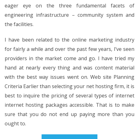
eager eye on the three fundamental facets of
engineering infrastructure – community system and
the facilities.
I have been related to the online marketing industry
for fairly a while and over the past few years, I’ve seen
providers in the market come and go. I have tried my
hand at nearly every thing and was content material
with the best way issues went on. Web site Planning
Criteria Earlier than selecting your net hosting firm, it is
best to inquire the pricing of several types of internet
internet hosting packages accessible. That is to make
sure that you do not end up paying more than you
ought to.