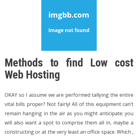
Methods to find Low cost
Web Hosting
OKAY so I assume we are performed tallying the entire
vital bills proper? Not fairly! All of this equipment can’t
remain hanging in the air as you might anticipate; you
will also want a spot to comprise them all in, maybe a
constructing or at the very least an office space. Which ,