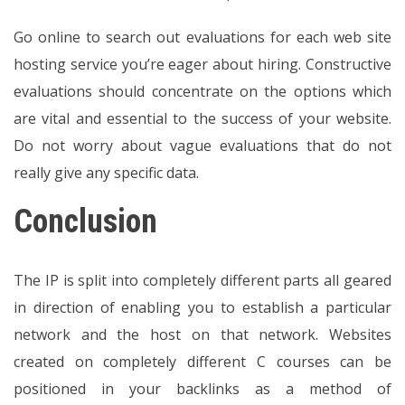
Go online to search out evaluations for each web site
hosting service you’re eager about hiring. Constructive
evaluations should concentrate on the options which
are vital and essential to the success of your website.
Do not worry about vague evaluations that do not
really give any specific data.
Conclusion
The IP is split into completely different parts all geared
in direction of enabling you to establish a particular
network and the host on that network. Websites
created on completely different C courses can be
positioned in your backlinks as a method of