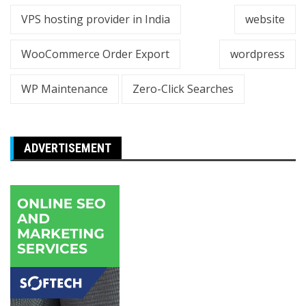
VPS hosting provider in India
website
WooCommerce Order Export
wordpress
WP Maintenance
Zero-Click Searches
ADVERTISEMENT