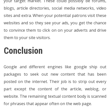
your target market. These could possibly be forums,
blogs, article directories, social media networks, video
sites and extra. When your potential patrons visit these
websites and so they see your ads, you get the chance
to convince them to click on on your adverts and drive
them to your site visitors.
Conclusion
Google and different engines like google ship out
packages to seek out new content that has been
posted on the internet. Their job is to strip out every
part except the content of the article, weblog, or
website. The remaining textual content body is scanned
for phrases that appear often on the web page.