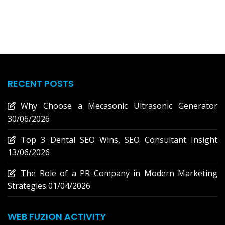
RECENT POSTS
Why Choose a Mecasonic Ultrasonic Generator
30/06/2026
Top 3 Dental SEO Wins, SEO Consultant Insight
13/06/2026
The Role of a PR Company in Modern Marketing
Strategies
01/04/2026
WEB FUZION ACTIVITY