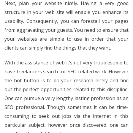
Next, plan your website nicely. Having a very good
structure in your web site will enable you enhance its
usability. Consequently, you can forestall your pages
from aggravating your guests. You need to ensure that
your websites are simple to use in order that your
clients can simply find the things that they want.
With the assistance of web it’s not very troublesome to
have freelancers search for SEO related work. However
the hot button is to do your research nicely and find
out the perfect opportunities related to this discipline.
One can pursue a very lengthy lasting profession as an
SEO professional. Though sometimes it can be time-
consuming to seek out jobs via the internet in this
particular subject, however once discovered, one can