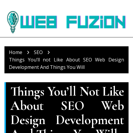
Skip
to
content
Home
SEO
Things You’ll not Like About SEO Web Design
Development And Things You Will
Things You’ll Not Like
About SEO Web
Design Development