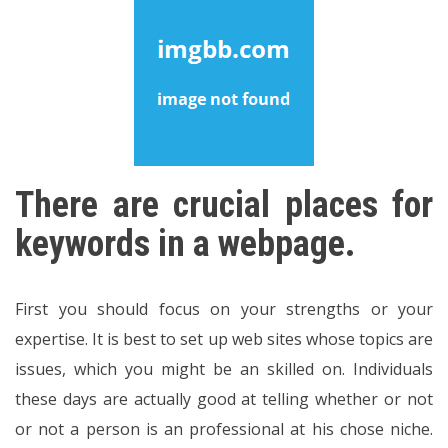
There are crucial places for
keywords in a webpage.
First you should focus on your strengths or your
expertise. It is best to set up web sites whose topics are
issues, which you might be an skilled on. Individuals
these days are actually good at telling whether or not
or not a person is an professional at his chose niche.