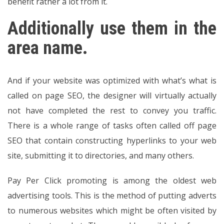
benefit rather a lot from it.
Additionally use them in the
area name.
And if your website was optimized with what’s what is
called on page SEO, the designer will virtually actually
not have completed the rest to convey you traffic.
There is a whole range of tasks often called off page
SEO that contain constructing hyperlinks to your web
site, submitting it to directories, and many others.
Pay Per Click promoting is among the oldest web
advertising tools. This is the method of putting adverts
to numerous websites which might be often visited by