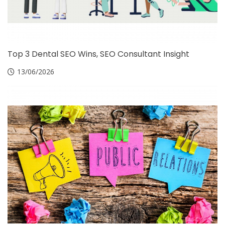
Top 3 Dental SEO Wins, SEO Consultant Insight
13/06/2026