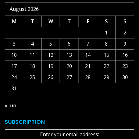
August 2026
M
T
W
T
F
S
S
1
2
3
4
5
6
7
8
9
10
11
12
13
14
15
16
17
18
19
20
21
22
23
24
25
26
27
28
29
30
31
« Jun
SUBSCRIPTION
Enter your email address: