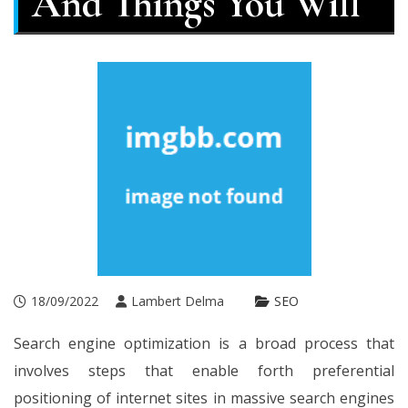
And Things You Will
18/09/2022
Lambert Delma
SEO
Search engine optimization is a broad process that
involves steps that enable forth preferential
positioning of internet sites in massive search engines