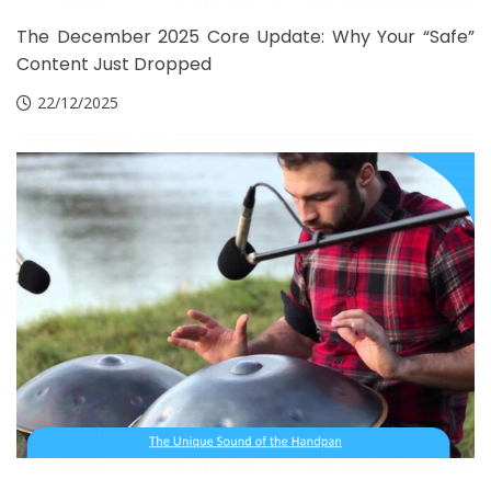
The December 2025 Core Update: Why Your “Safe”
Content Just Dropped
22/12/2025