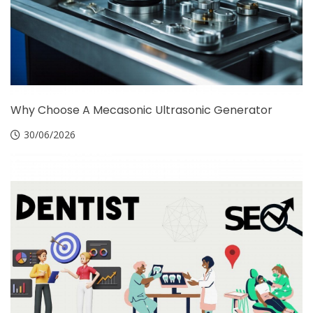
Why Choose A Mecasonic Ultrasonic Generator
30/06/2026