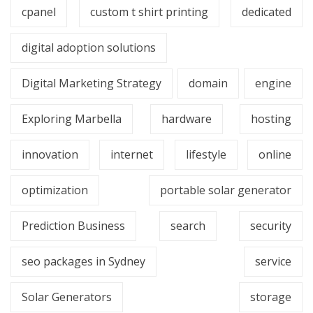
cpanel
custom t shirt printing
dedicated
digital adoption solutions
Digital Marketing Strategy
domain
engine
Exploring Marbella
hardware
hosting
innovation
internet
lifestyle
online
optimization
portable solar generator
Prediction Business
search
security
seo packages in Sydney
service
Solar Generators
storage