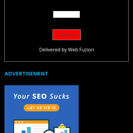
Delivered by
Web Fuzion
ADVERTISEMENT