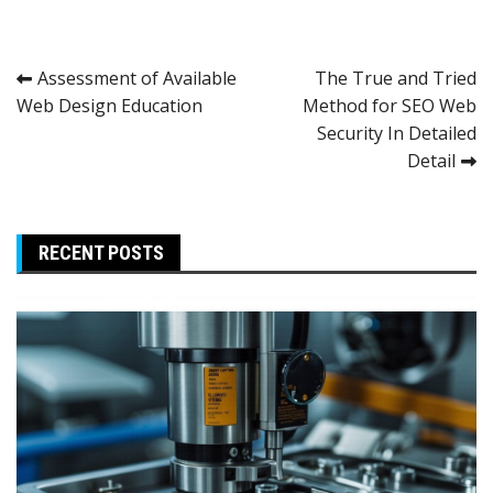
Post
Assessment of Available
The True and Tried
Web Design Education
Method for SEO Web
navigation
Security In Detailed
Detail
RECENT POSTS