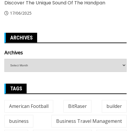
Discover The Unique Sound Of The Handpan
17/06/2025
ARCHIVES
Archives
TAGS
American Football
BitRaser
builder
business
Business Travel Management