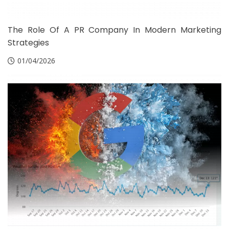
The Role Of A PR Company In Modern Marketing
Strategies
01/04/2026