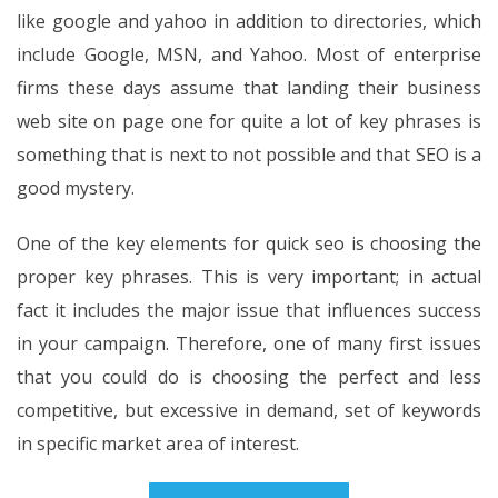
like google and yahoo in addition to directories, which
include Google, MSN, and Yahoo. Most of enterprise
firms these days assume that landing their business
web site on page one for quite a lot of key phrases is
something that is next to not possible and that SEO is a
good mystery.
One of the key elements for quick seo is choosing the
proper key phrases. This is very important; in actual
fact it includes the major issue that influences success
in your campaign. Therefore, one of many first issues
that you could do is choosing the perfect and less
competitive, but excessive in demand, set of keywords
in specific market area of interest.