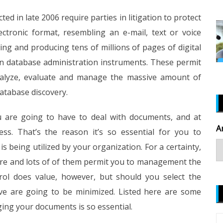
ed in late 2006 require parties in litigation to protect
ctronic format, resembling an e-mail, text or voice
ng and producing tens of millions of pages of digital
on database administration instruments. These permit
analyze, evaluate and manage the massive amount of
database discovery.
you are going to have to deal with documents, and at
A
ess. That’s the reason it’s so essential for you to
being utilized by your organization. For a certainty,
here and lots of of them permit you to management the
trol does value, however, but should you select the
rve are going to be minimized. Listed here are some
ng your documents is so essential.