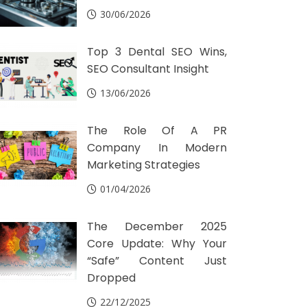
30/06/2026
Top 3 Dental SEO Wins,
SEO Consultant Insight
13/06/2026
The Role Of A PR
Company In Modern
Marketing Strategies
01/04/2026
The December 2025
Core Update: Why Your
“Safe” Content Just
Dropped
22/12/2025