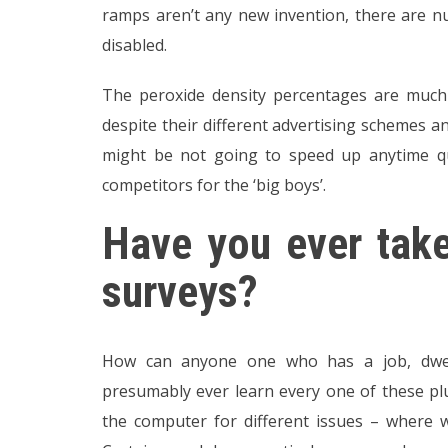
ramps aren’t any new invention, there are n
disabled.
The peroxide density percentages are much 
despite their different advertising schemes a
might be not going to speed up anytime qui
competitors for the ‘big boys’.
Have you ever take
surveys?
How can anyone one who has a job, dwell
presumably ever learn every one of these plu
the computer for different issues – where w