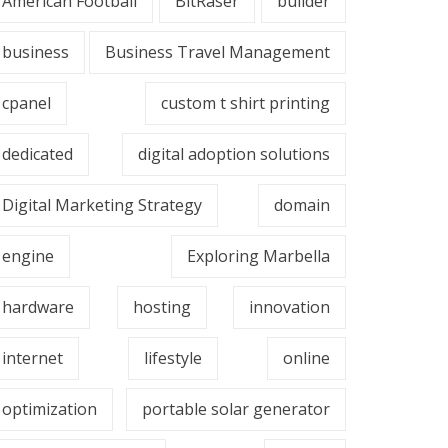
American Football
BitRaser
builder
business
Business Travel Management
cpanel
custom t shirt printing
dedicated
digital adoption solutions
Digital Marketing Strategy
domain
engine
Exploring Marbella
hardware
hosting
innovation
internet
lifestyle
online
optimization
portable solar generator