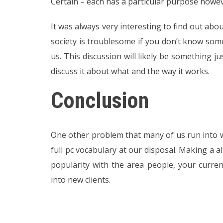
Certain – each has a particular purpose howeve
It was always very interesting to find out ab
society is troublesome if you don’t know som
us. This discussion will likely be something ju
discuss it about what and the way it works.
Conclusion
One other problem that many of us run into w
full pc vocabulary at our disposal. Making a a
popularity with the area people, your curren
into new clients.