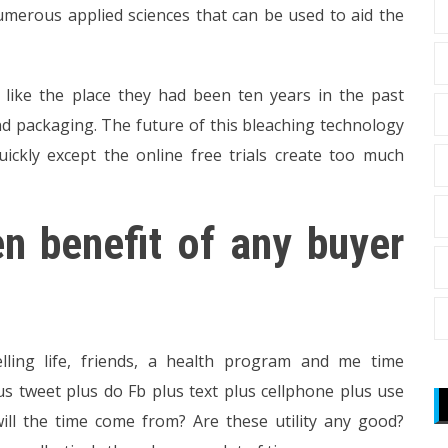
umerous applied sciences that can be used to aid the
like the place they had been ten years in the past
nd packaging. The future of this bleaching technology
ckly except the online free trials create too much
n benefit of any buyer
ing life, friends, a health program and me time
s tweet plus do Fb plus text plus cellphone plus use
ill the time come from? Are these utility any good?