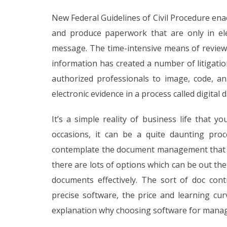
New Federal Guidelines of Civil Procedure enact
and produce paperwork that are only in ele
message. The time-intensive means of reviewi
information has created a number of litigati
authorized professionals to image, code, 
electronic evidence in a process called digital 
It’s a simple reality of business life that 
occasions, it can be a quite daunting proc
contemplate the document management that is 
there are lots of options which can be out t
documents effectively. The sort of doc con
precise software, the price and learning cu
explanation why choosing software for managi