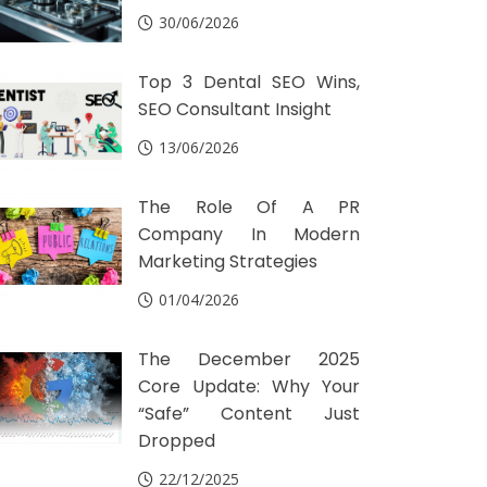
30/06/2026
Top 3 Dental SEO Wins,
SEO Consultant Insight
13/06/2026
The Role Of A PR
Company In Modern
Marketing Strategies
01/04/2026
The December 2025
Core Update: Why Your
“Safe” Content Just
Dropped
22/12/2025