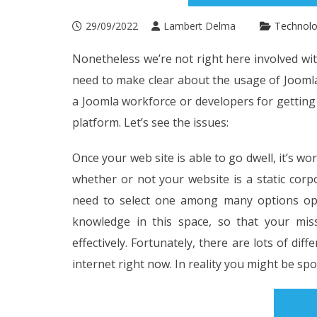
29/09/2022
Lambert Delma
Technol
Nonetheless we’re not right here involved w
need to make clear about the usage of Joomla
a Joomla workforce or developers for getting
platform. Let’s see the issues:
Once your web site is able to go dwell, it’s wo
whether or not your website is a static cor
need to select one among many options ope
knowledge in this space, so that your mis
effectively. Fortunately, there are lots of dif
internet right now. In reality you might be spoi