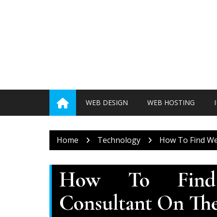
Skip
to
content
WEB DESIGN
WEB HOSTING
Home
Technology
How To Find We
How To Find
Consultant On Th