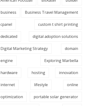
American Football
BitRaser
builder
business
Business Travel Management
cpanel
custom t shirt printing
dedicated
digital adoption solutions
Digital Marketing Strategy
domain
engine
Exploring Marbella
hardware
hosting
innovation
internet
lifestyle
online
optimization
portable solar generator