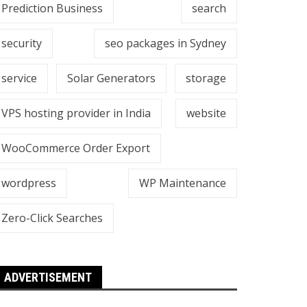
Prediction Business
search
security
seo packages in Sydney
service
Solar Generators
storage
VPS hosting provider in India
website
WooCommerce Order Export
wordpress
WP Maintenance
Zero-Click Searches
ADVERTISEMENT