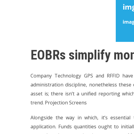
EOBRs simplify moni
Company Technology GPS and RFFID have 
administration discipline, nonetheless these 
asset is; there isn’t a unified reporting whi
trend. Projection Screens
Alongside the way in which, it’s essential
application. Funds quantities ought to initia