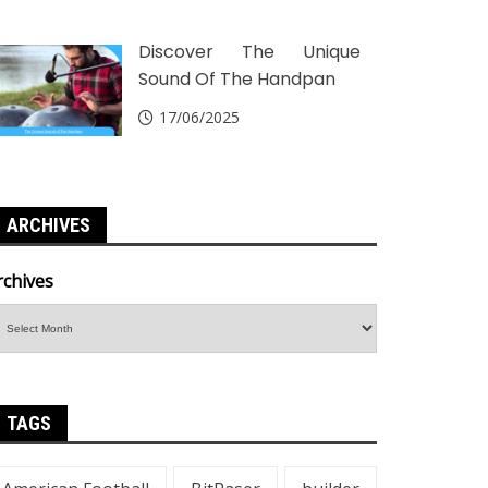
Discover The Unique
Sound Of The Handpan
17/06/2025
ARCHIVES
rchives
TAGS