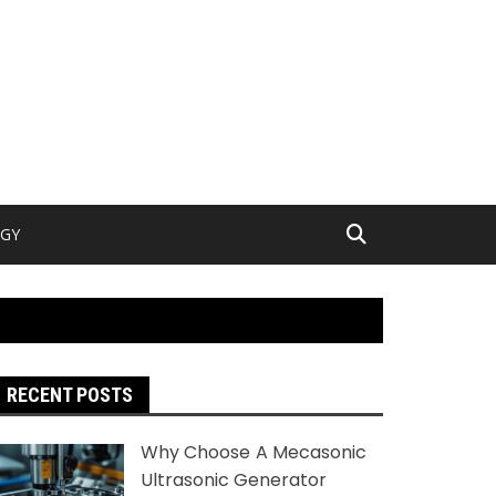
GY
RECENT POSTS
Why Choose A Mecasonic
Ultrasonic Generator