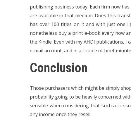
publishing business today. Each firm now has
are available in that medium. Does this trans
has over 100 titles on it and with just one l
nonetheless buy a print e-book every now a
the Kindle. Even with my AHDI publications, I
e-mail account, and in a couple of brief minut
Conclusion
Those purchasers which might be simply shoppin
probability going to be heavily concerned with
sensible when considering that such a cons
any income once they resell.