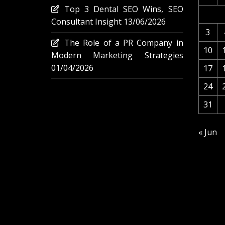
Top 3 Dental SEO Wins, SEO
Consultant Insight
13/06/2026
3
The Role of a PR Company in
10
Modern Marketing Strategies
01/04/2026
17
24
31
« Jun