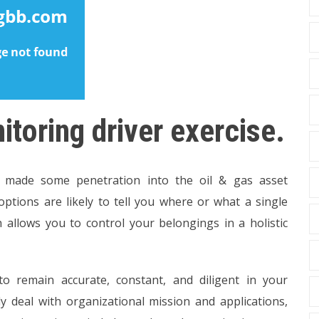
toring driver exercise.
made some penetration into the oil & gas asset
options are likely to tell you where or what a single
ch allows you to control your belongings in a holistic
 to remain accurate, constant, and diligent in your
lly deal with organizational mission and applications,