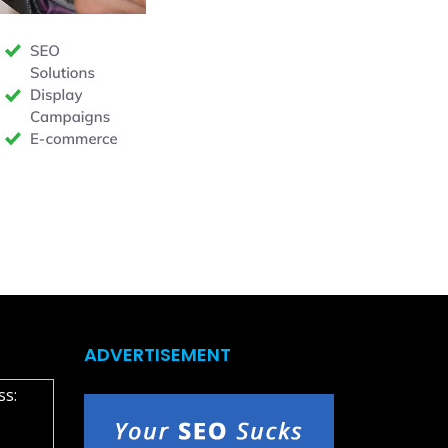
ADVERTISEMENT
ss: