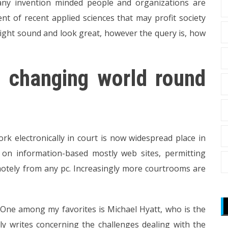
y invention minded people and organizations are
nt of recent applied sciences that may profit society
ight sound and look great, however the query is, how
 a changing world round
rk electronically in court is now widespread place in
d on information-based mostly web sites, permitting
otely from any pc. Increasingly more courtrooms are
. One among my favorites is Michael Hyatt, who is the
y writes concerning the challenges dealing with the