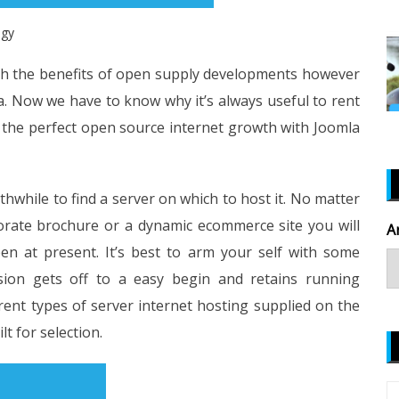
ogy
ith the benefits of open supply developments however
. Now we have to know why it’s always useful to rent
 the perfect open source internet growth with Joomla
rthwhile to find a server on which to host it. No matter
porate brochure or a dynamic ecommerce site you will
A
n at present. It’s best to arm your self with some
sion gets off to a easy begin and retains running
ferent types of server internet hosting supplied on the
lt for selection.