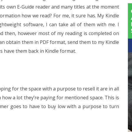
 its own E-Guide reader and many titles at the moment
formation how we read? For me, it sure has. My Kindle
ightweight software, I can take all of them with me. I
nd then, however most of my reading is completed on
 can obtain them in PDF format, send them to my Kindle
es have them back in Kindle format.
g for the space with a purpose to resell it are in all
 how a lot they’re paying for mentioned space. This is
umer goes to have to buy low with a purpose to turn