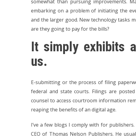
somewhat than pursuing improvements. Man
embarking on a problem of initiating the eve
and the larger good. New technology tasks m
are they going to pay for the bills?
It simply exhibits
us.
E-submitting or the process of filing paperwo
federal and state courts. Filings are poste
counsel to access courtroom information rem
reaping the benefits of an digital age.
I’ve a few blogs I comply with for publishers
CEO of Thomas Nelson Publishers. He usuall