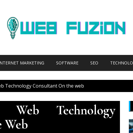
INTERNET MARKETING
SOFTWARE
SEO
TECHNOLO
b Technology Consultant On the web
 Web Technology
e Web