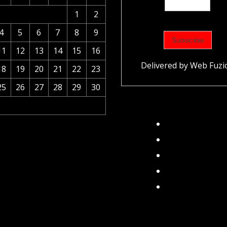
1
2
4
5
6
7
8
9
11
12
13
14
15
16
Delivered by
Web Fuzi
18
19
20
21
22
23
25
26
27
28
29
30
Facebook
Instagram
Twitter
TikTok
Pinterest