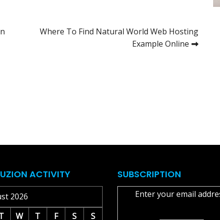
in
Where To Find Natural World Web Hosting
Example Online
UZION ACTIVITY
SUBSCRIPTION
Enter your email addre
st 2026
T
W
T
F
S
S