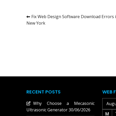
Post
Fix Web Design Software Download Errors 
New York
navigation
RECENT POSTS
WEB F
Why Choose a Mecasonic
Augu
Ultrasonic Generator
30/06/2026
M