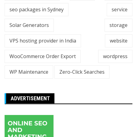
seo packages in Sydney
service
Solar Generators
storage
VPS hosting provider in India
website
WooCommerce Order Export
wordpress
WP Maintenance
Zero-Click Searches
ADVERTISEMENT