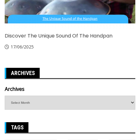
Discover The Unique Sound Of The Handpan
17/06/2025
ARCHIVES
Archives
TAGS