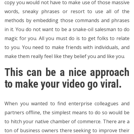
copy you would not have to make use of those massive
words, sneaky phrases or resort to use all of the
methods by embedding those commands and phrases
in it. You do not want to be a snake-oil salesman to do
magic for you. All you must do is to get folks to relate
to you. You need to make friends with individuals, and
make them really feel like they belief you and like you.
This can be a nice approach
to make your video go viral.
When you wanted to find enterprise colleagues and
partners offline, the simplest means to do so would be
to hitch your native chamber of commerce. There are a
ton of business owners there seeking to improve their