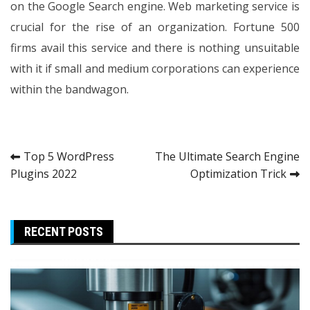
on the Google Search engine. Web marketing service is
crucial for the rise of an organization. Fortune 500
firms avail this service and there is nothing unsuitable
with it if small and medium corporations can experience
within the bandwagon.
Post
Top 5 WordPress
The Ultimate Search Engine
Plugins 2022
Optimization Trick
navigation
RECENT POSTS