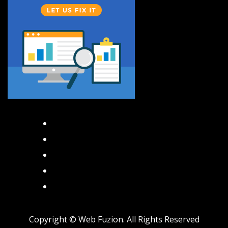
Facebook
Instagram
Twitter
TikTok
Pinterest
Copyright ©
Web Fuzion. All Rights Reserved