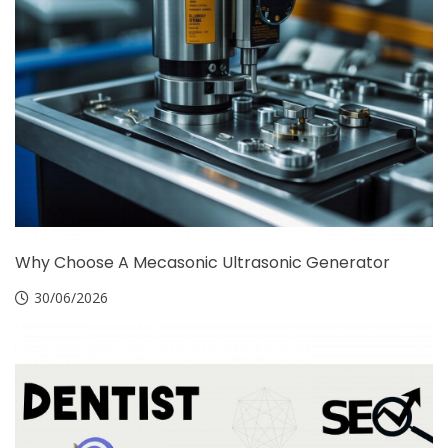
Why Choose A Mecasonic Ultrasonic Generator
30/06/2026