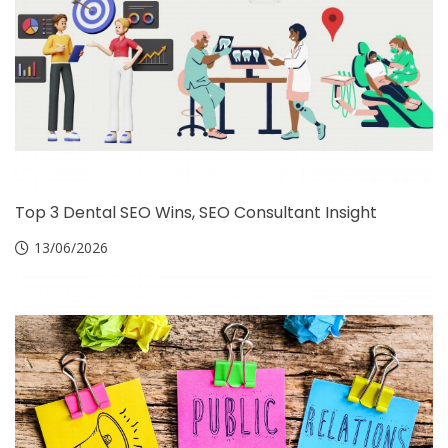
Top 3 Dental SEO Wins, SEO Consultant Insight
13/06/2026