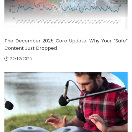
The December 2025 Core Update: Why Your “Safe”
Content Just Dropped
22/12/2025