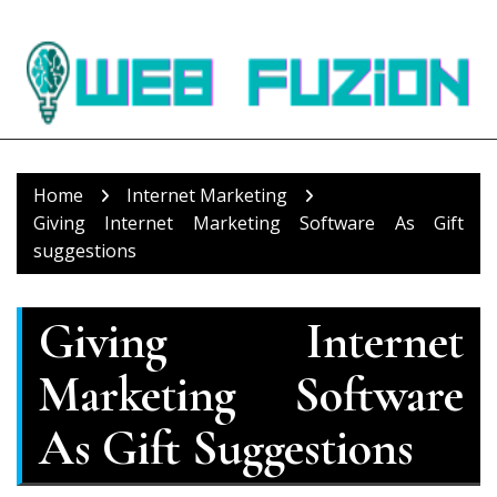
Skip
to
content
Home
Internet Marketing
Giving Internet Marketing Software As Gift
suggestions
Giving Internet
Marketing Software
As Gift Suggestions