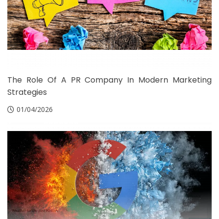
The Role Of A PR Company In Modern Marketing
Strategies
01/04/2026