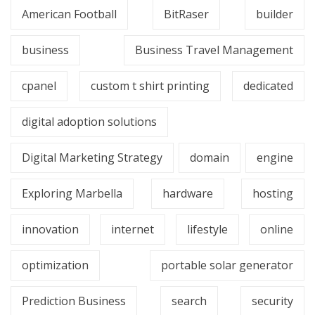
American Football
BitRaser
builder
business
Business Travel Management
cpanel
custom t shirt printing
dedicated
digital adoption solutions
Digital Marketing Strategy
domain
engine
Exploring Marbella
hardware
hosting
innovation
internet
lifestyle
online
optimization
portable solar generator
Prediction Business
search
security