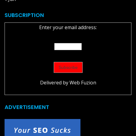
SUBSCRIPTION
Enter your email address:
Delivered by
Web Fuzion
ADVERTISEMENT