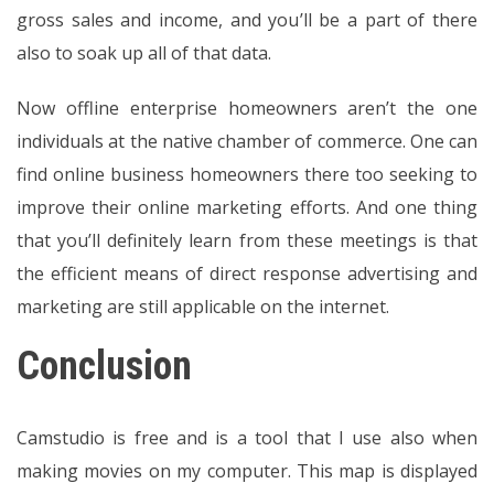
gross sales and income, and you’ll be a part of there
also to soak up all of that data.
Now offline enterprise homeowners aren’t the one
individuals at the native chamber of commerce. One can
find online business homeowners there too seeking to
improve their online marketing efforts. And one thing
that you’ll definitely learn from these meetings is that
the efficient means of direct response advertising and
marketing are still applicable on the internet.
Conclusion
Camstudio is free and is a tool that I use also when
making movies on my computer. This map is displayed