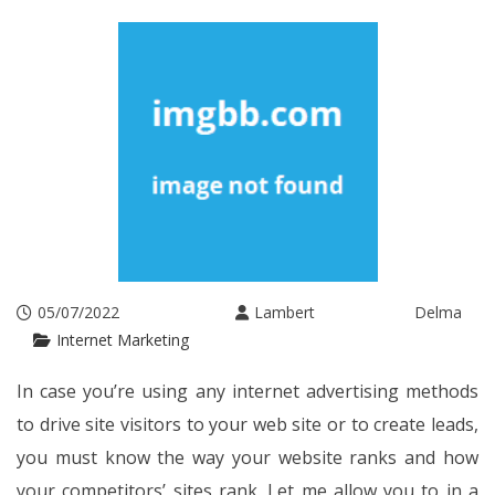
05/07/2022
Lambert Delma
Internet Marketing
In case you’re using any internet advertising methods
to drive site visitors to your web site or to create leads,
you must know the way your website ranks and how
your competitors’ sites rank. Let me allow you to in a