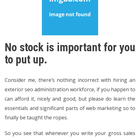
No stock is important for you
to put up.
Consider me, there’s nothing incorrect with hiring an
exterior seo administration workforce, if you happen to
can afford it, nicely and good, but please do learn the
essentials and significant parts of web marketing so to
finally be taught the ropes.
So you see that whenever you write your gross sales