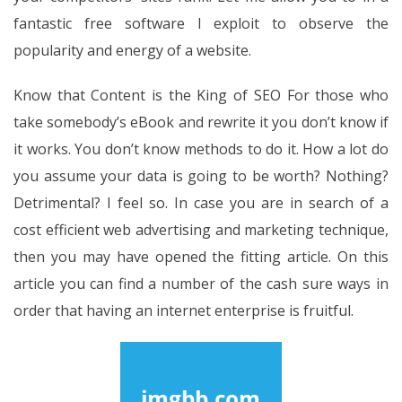
fantastic free software I exploit to observe the
popularity and energy of a website.
Know that Content is the King of SEO For those who
take somebody’s eBook and rewrite it you don’t know if
it works. You don’t know methods to do it. How a lot do
you assume your data is going to be worth? Nothing?
Detrimental? I feel so. In case you are in search of a
cost efficient web advertising and marketing technique,
then you may have opened the fitting article. On this
article you can find a number of the cash sure ways in
order that having an internet enterprise is fruitful.