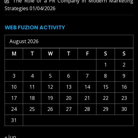
The Role of a PR Company in Modern Marketing
Strategies
01/04/2026
WEB FUZION ACTIVITY
August 2026
M
T
W
T
F
S
S
1
2
3
4
5
6
7
8
9
10
11
12
13
14
15
16
17
18
19
20
21
22
23
24
25
26
27
28
29
30
31
« Jun