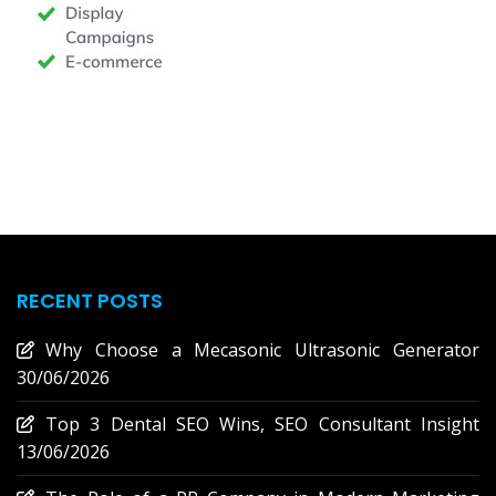
RECENT POSTS
Why Choose a Mecasonic Ultrasonic Generator
30/06/2026
Top 3 Dental SEO Wins, SEO Consultant Insight
13/06/2026