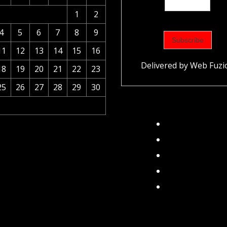
1
2
4
5
6
7
8
9
11
12
13
14
15
16
Delivered by
Web Fuzi
18
19
20
21
22
23
25
26
27
28
29
30
Facebook
Instagram
Twitter
TikTok
Pinterest