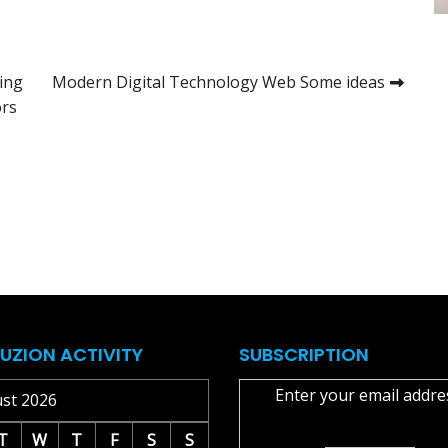
ing
Modern Digital Technology Web Some ideas
ors
UZION ACTIVITY
SUBSCRIPTION
Enter your email addre
st 2026
T
W
T
F
S
S