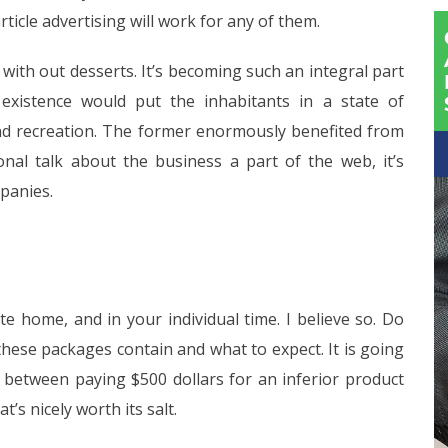
rticle advertising will work for any of them.
 with out desserts. It’s becoming such an integral part
 existence would put the inhabitants in a state of
and recreation. The former enormously benefited from
ional talk about the business a part of the web, it’s
mpanies.
e home, and in your individual time. I believe so. Do
hese packages contain and what to expect. It is going
ce between paying $500 dollars for an inferior product
s nicely worth its salt.