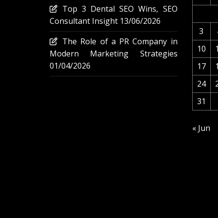
Top 3 Dental SEO Wins, SEO
Consultant Insight
13/06/2026
3
The Role of a PR Company in
10
Modern Marketing Strategies
01/04/2026
17
24
31
« Jun