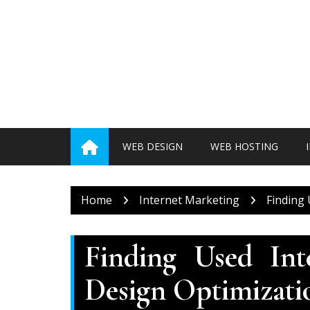
Skip
to
content
WEB DESIGN
WEB HOSTING
Home
Internet Marketing
Finding
Finding Used In
Design Optimizati