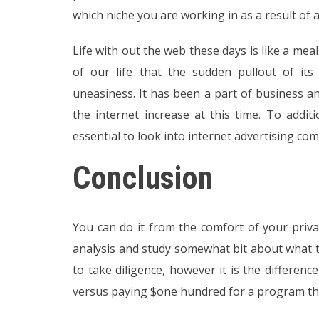
which niche you are working in as a result of a
Life with out the web these days is like a meal
of our life that the sudden pullout of its
uneasiness. It has been a part of business 
the internet increase at this time. To addit
essential to look into internet advertising co
Conclusion
You can do it from the comfort of your privat
analysis and study somewhat bit about what t
to take diligence, however it is the differen
versus paying $one hundred for a program that’