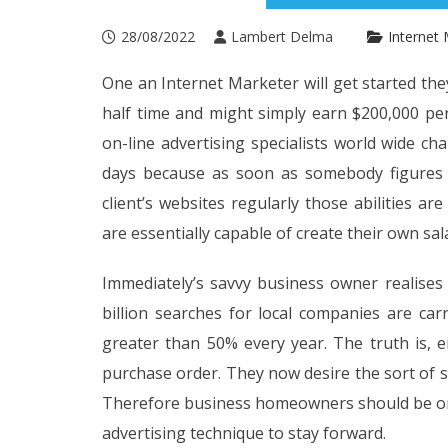
28/08/2022
Lambert Delma
Internet 
One an Internet Marketer will get started the
half time and might simply earn $200,000 per 
on-line advertising specialists world wide c
days because as soon as somebody figures o
client’s websites regularly those abilities a
are essentially capable of create their own sal
Immediately’s savvy business owner realises 
billion searches for local companies are ca
greater than 50% every year. The truth is, 
purchase order. They now desire the sort of 
Therefore business homeowners should be onlin
advertising technique to stay forward.