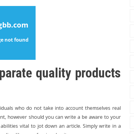
parate quality products
viduals who do not take into account themselves real
oint, however should you can write a be aware to your
ilities vital to jot down an article. Simply write in a