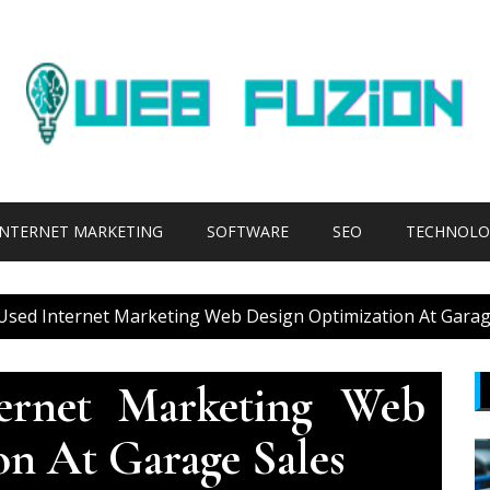
INTERNET MARKETING
SOFTWARE
SEO
TECHNOLO
 Used Internet Marketing Web Design Optimization At Garag
ternet Marketing Web
on At Garage Sales