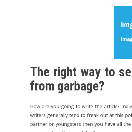
The right way to se
from garbage?
How are you going to write the article? Indi
writers generally tend to freak out at this p
partner or youngsters then you have all the ab