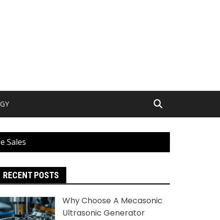
GY
e Sales
RECENT POSTS
Why Choose A Mecasonic
Ultrasonic Generator