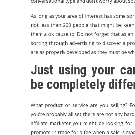
conversational type and don’t worry about sou
As long as your area of interest has some sort
not less than 200 people that might be kee
them a ok cause to. Do not forget that as an
sorting through advertising to discover a prod
are as properly developed as they must be whe
Just using your c
be completely diffe
What product or service are you selling? Fo
you’re probably all set there are not any har
affiliate marketer you might be looking fo
promote in trade for a fee when a sale is mad