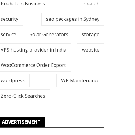
Prediction Business
search
security
seo packages in Sydney
service
Solar Generators
storage
VPS hosting provider in India
website
WooCommerce Order Export
wordpress
WP Maintenance
Zero-Click Searches
ADVERTISEMENT