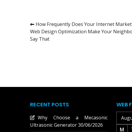
Post
How Frequently Does Your Internet Market
Web Design Optimization Make Your Neighb
navigation
Say That
RECENT POSTS
WEB F
Why Choose a Mecasonic
Augu
Ultrasonic Generator
30/06/2026
M