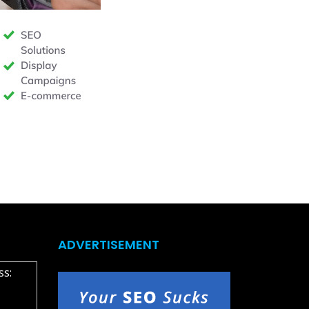
ADVERTISEMENT
ss: