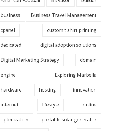
American Football
BitRaser
builder
business
Business Travel Management
cpanel
custom t shirt printing
dedicated
digital adoption solutions
Digital Marketing Strategy
domain
engine
Exploring Marbella
hardware
hosting
innovation
internet
lifestyle
online
optimization
portable solar generator