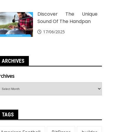
Discover The Unique
Sound Of The Handpan
17/06/2025
ARCHIVES
rchives
TAGS