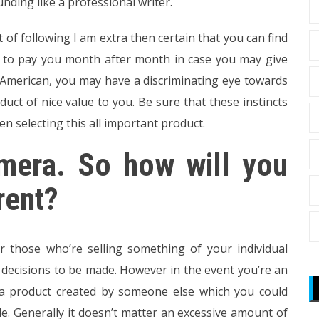
nding like a professional writer.
 of following I am extra then certain that you can find
n to pay you month after month in case you may give
 American, you may have a discriminating eye towards
uct of nice value to you. Be sure that these instincts
n selecting this all important product.
amera. So how will you
rent?
r those who’re selling something of your individual
d decisions to be made. However in the event you’re an
r a product created by someone else which you could
e. Generally it doesn’t matter an excessive amount of