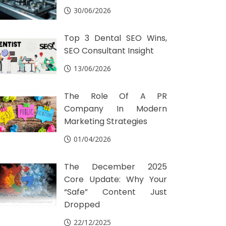
30/06/2026
Top 3 Dental SEO Wins,
SEO Consultant Insight
13/06/2026
The Role Of A PR
Company In Modern
Marketing Strategies
01/04/2026
The December 2025
Core Update: Why Your
“Safe” Content Just
Dropped
22/12/2025