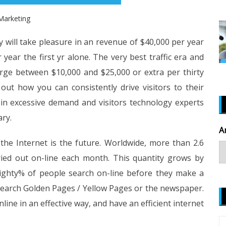
Marketing
y will take pleasure in an revenue of $40,000 per year
year the first yr alone. The very best traffic era and
harge between $10,000 and $25,000 or extra per thirty
ut how you can consistently drive visitors to their
re in excessive demand and visitors technology experts
ary.
A
the Internet is the future. Worldwide, more than 2.6
rried out on-line each month. This quantity grows by
eighty% of people search on-line before they make a
search Golden Pages / Yellow Pages or the newspaper.
e in an effective way, and have an efficient internet