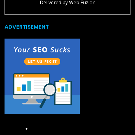
Delivered by
Web Fuzion
ADVERTISEMENT
Facebook