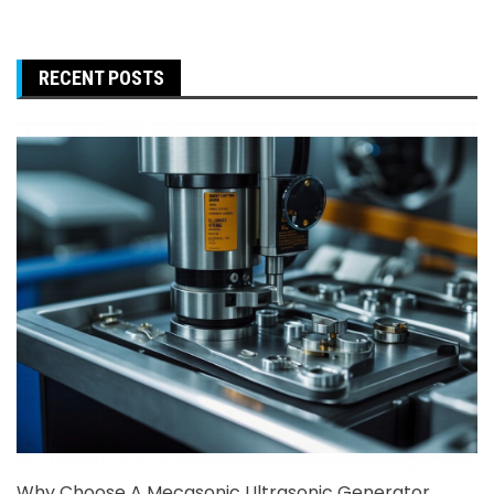
RECENT POSTS
Why Choose A Mecasonic Ultrasonic Generator