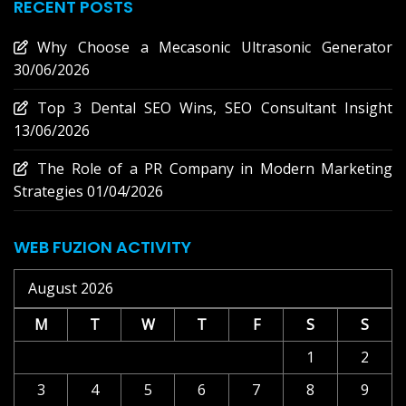
RECENT POSTS
Why Choose a Mecasonic Ultrasonic Generator
30/06/2026
Top 3 Dental SEO Wins, SEO Consultant Insight
13/06/2026
The Role of a PR Company in Modern Marketing
Strategies
01/04/2026
WEB FUZION ACTIVITY
August 2026
M
T
W
T
F
S
S
1
2
3
4
5
6
7
8
9