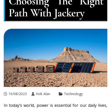
Choosing The Right
Path With Jackery
10/08/2023
Holt Alan
Technology
In today’s world, power is essential for our daily lives,