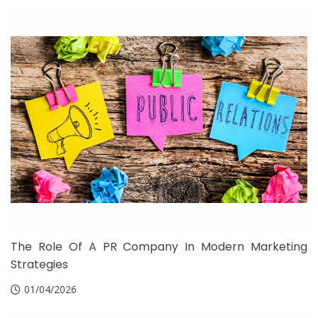
The Role Of A PR Company In Modern Marketing
Strategies
01/04/2026