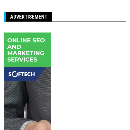
ADVERTISEMENT