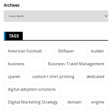
Archives
TAGS
American Football
BitRaser
builder
business
Business Travel Management
cpanel
custom t shirt printing
dedicated
digital adoption solutions
Digital Marketing Strategy
domain
engine