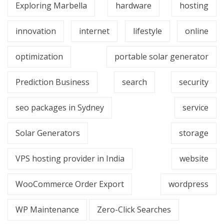
Exploring Marbella
hardware
hosting
innovation
internet
lifestyle
online
optimization
portable solar generator
Prediction Business
search
security
seo packages in Sydney
service
Solar Generators
storage
VPS hosting provider in India
website
WooCommerce Order Export
wordpress
WP Maintenance
Zero-Click Searches