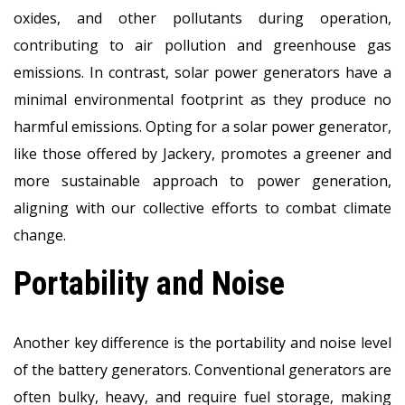
oxides, and other pollutants during operation,
contributing to air pollution and greenhouse gas
emissions. In contrast, solar power generators have a
minimal environmental footprint as they produce no
harmful emissions. Opting for a solar power generator,
like those offered by Jackery, promotes a greener and
more sustainable approach to power generation,
aligning with our collective efforts to combat climate
change.
Portability and Noise
Another key difference is the portability and noise level
of the battery generators. Conventional generators are
often bulky, heavy, and require fuel storage, making