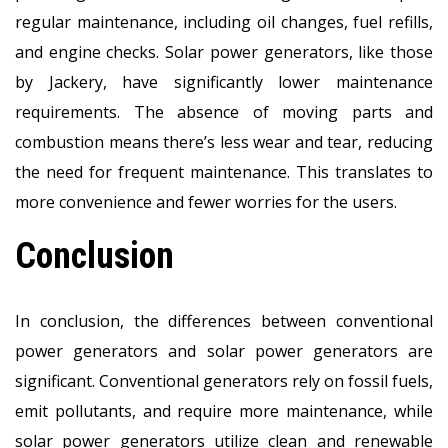
regular maintenance, including oil changes, fuel refills,
and engine checks. Solar power generators, like those
by Jackery, have significantly lower maintenance
requirements. The absence of moving parts and
combustion means there’s less wear and tear, reducing
the need for frequent maintenance. This translates to
more convenience and fewer worries for the users.
Conclusion
In conclusion, the differences between conventional
power generators and solar power generators are
significant. Conventional generators rely on fossil fuels,
emit pollutants, and require more maintenance, while
solar power generators utilize clean and renewable