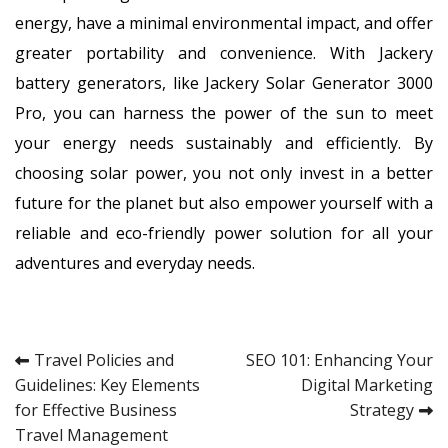
energy, have a minimal environmental impact, and offer
greater portability and convenience. With Jackery
battery generators, like Jackery Solar Generator 3000
Pro, you can harness the power of the sun to meet
your energy needs sustainably and efficiently. By
choosing solar power, you not only invest in a better
future for the planet but also empower yourself with a
reliable and eco-friendly power solution for all your
adventures and everyday needs.
Post
Travel Policies and
SEO 101: Enhancing Your
Guidelines: Key Elements
Digital Marketing
navigation
for Effective Business
Strategy
Travel Management