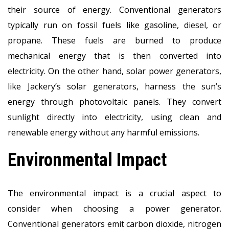
their source of energy. Conventional generators
typically run on fossil fuels like gasoline, diesel, or
propane. These fuels are burned to produce
mechanical energy that is then converted into
electricity. On the other hand, solar power generators,
like Jackery’s solar generators, harness the sun’s
energy through photovoltaic panels. They convert
sunlight directly into electricity, using clean and
renewable energy without any harmful emissions.
Environmental Impact
The environmental impact is a crucial aspect to
consider when choosing a power generator.
Conventional generators emit carbon dioxide, nitrogen