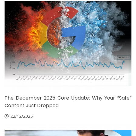
The December 2025 Core Update: Why Your “Safe”
Content Just Dropped
22/12/2025