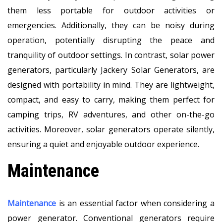
them less portable for outdoor activities or
emergencies. Additionally, they can be noisy during
operation, potentially disrupting the peace and
tranquility of outdoor settings. In contrast, solar power
generators, particularly Jackery Solar Generators, are
designed with portability in mind. They are lightweight,
compact, and easy to carry, making them perfect for
camping trips, RV adventures, and other on-the-go
activities. Moreover, solar generators operate silently,
ensuring a quiet and enjoyable outdoor experience.
Maintenance
Maintenance
is an essential factor when considering a
power generator. Conventional generators require