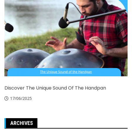
Discover The Unique Sound Of The Handpan
17/06/2025
ARCHIVES