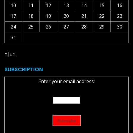
10
11
12
13
14
15
16
17
18
19
20
21
22
23
24
25
26
27
28
29
30
31
« Jun
SUBSCRIPTION
Enter your email address: