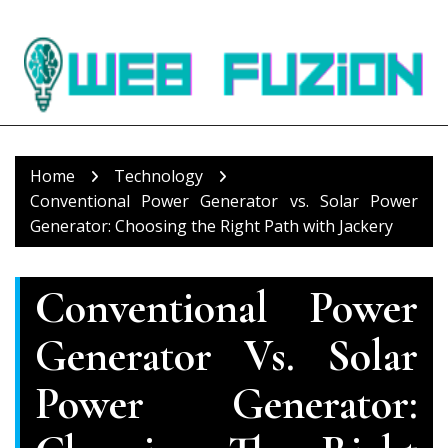
Skip
to
content
Home
Technology
Conventional Power Generator vs. Solar Power
Generator: Choosing the Right Path with Jackery
Conventional Power
Generator Vs. Solar
Power Generator: