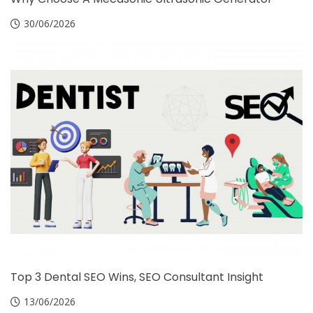
30/06/2026
Top 3 Dental SEO Wins, SEO Consultant Insight
13/06/2026