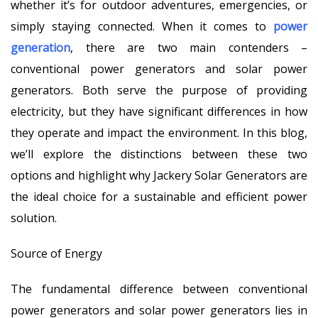
whether it’s for outdoor adventures, emergencies, or
simply staying connected. When it comes to
power
generation
, there are two main contenders –
conventional power generators and solar power
generators. Both serve the purpose of providing
electricity, but they have significant differences in how
they operate and impact the environment. In this blog,
we’ll explore the distinctions between these two
options and highlight why Jackery Solar Generators are
the ideal choice for a sustainable and efficient power
solution.
Source of Energy
The fundamental difference between conventional
power generators and solar power generators lies in