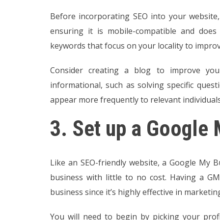
Before incorporating SEO into your website,
ensuring it is mobile-compatible and does 
keywords that focus on your locality to impro
Consider creating a blog to improve you
informational, such as solving specific ques
appear more frequently to relevant individual
3.
Set up a Google 
Like an SEO-friendly website, a Google My B
business with little to no cost. Having a GM
business since it’s highly effective in marketi
You will need to begin by picking your profi