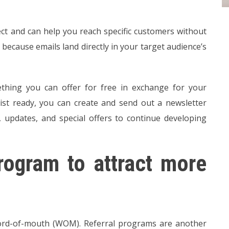
rect and can help you reach specific customers without
 because emails land directly in your target audience’s
ething you can offer for free in exchange for your
list ready, you can create and send out a newsletter
 updates, and special offers to continue developing
rogram to attract more
word-of-mouth (WOM). Referral programs are another