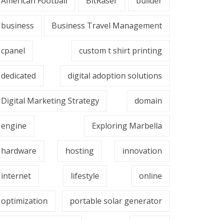
American Football
BitRaser
builder
business
Business Travel Management
cpanel
custom t shirt printing
dedicated
digital adoption solutions
Digital Marketing Strategy
domain
engine
Exploring Marbella
hardware
hosting
innovation
internet
lifestyle
online
optimization
portable solar generator