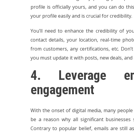
profile is officially yours, and you can do thi
your profile easily and is crucial for credibility.
You’ll need to enhance the credibility of you
contact details, your location, real-time pho
from customers, any certifications, etc. Don’
you must update it with posts, new deals, and 
4.
Leverage e
engagement
With the onset of digital media, many people
be a reason why all significant businesses s
Contrary to popular belief, emails are still 