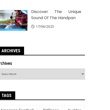
Discover The Unique
Sound Of The Handpan
17/06/2025
ARCHIVES
rchives
TAGS