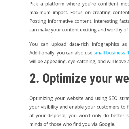
Pick a platform where you’re confident mo
maximum impact. Focus on creating content
Posting informative content, interesting fac
can make your content exciting and worthy of
You can upload data-rich infographics as 
Additionally, you can also use
small business f
will be appealing, eye-catching, and will leave 
2.
Optimize your we
Optimizing your website and using SEO strat
your visibility and enable your customers to f
at your disposal, you won’t only do better se
minds of those who find you via Google.