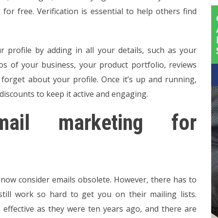
s for free. Verification is essential to help others find
r profile by adding in all your details, such as your
tos of your business, your product portfolio, reviews
t forget about your profile. Once it’s up and running,
discounts to keep it active and engaging.
mail marketing for
 now consider emails obsolete. However, there has to
till work so hard to get you on their mailing lists.
as effective as they were ten years ago, and there are