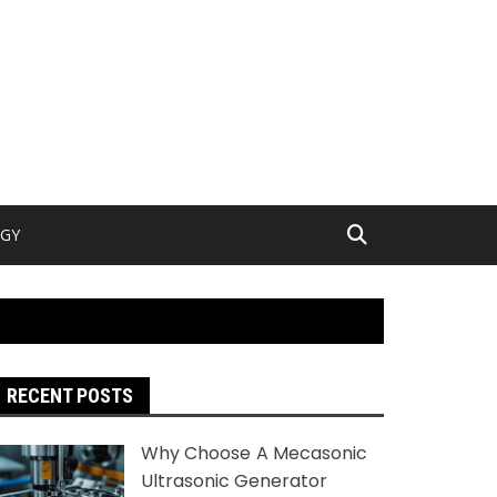
GY
RECENT POSTS
Why Choose A Mecasonic
Ultrasonic Generator