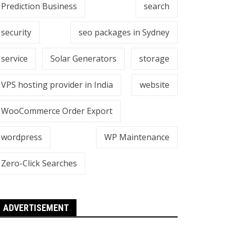
Prediction Business
search
security
seo packages in Sydney
service
Solar Generators
storage
VPS hosting provider in India
website
WooCommerce Order Export
wordpress
WP Maintenance
Zero-Click Searches
ADVERTISEMENT