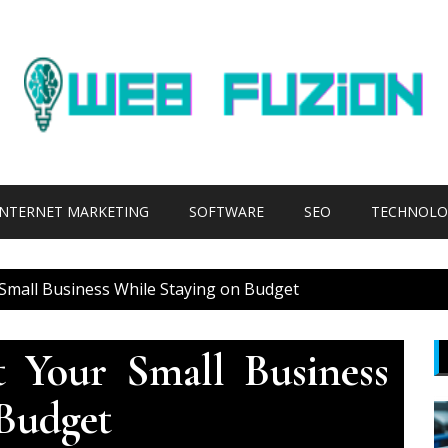
INTERNET MARKETING
SOFTWARE
SEO
TECHNOLO
Small Business While Staying on Budget
 Your Small Business
Budget