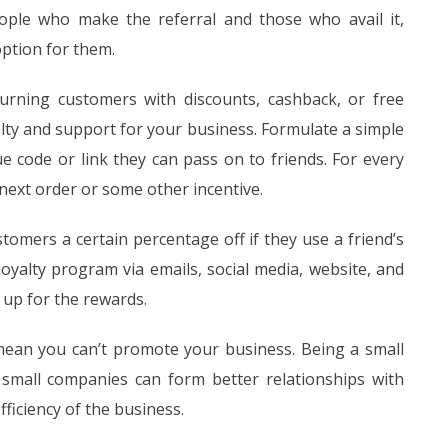
ple who make the referral and those who avail it,
option for them.
urning customers with discounts, cashback, or free
alty and support for your business. Formulate a simple
e code or link they can pass on to friends. For every
next order or some other incentive.
tomers a certain percentage off if they use a friend’s
oyalty program via emails, social media, website, and
 up for the rewards.
 mean you can’t promote your business. Being a small
 small companies can form better relationships with
ficiency of the business.