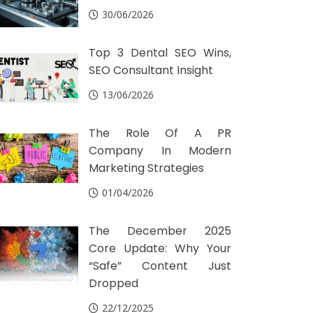
30/06/2026
Top 3 Dental SEO Wins,
SEO Consultant Insight
13/06/2026
The Role Of A PR
Company In Modern
Marketing Strategies
01/04/2026
The December 2025
Core Update: Why Your
“Safe” Content Just
Dropped
22/12/2025