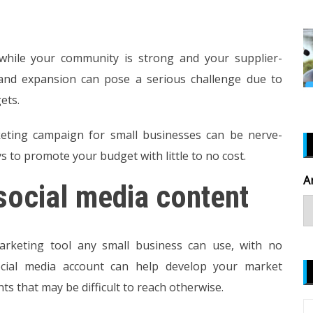
hile your community is strong and your supplier-
 and expansion can pose a serious challenge due to
ets.
ting campaign for small businesses can be nerve-
s to promote your budget with little to no cost.
A
social media content
marketing tool any small business can use, with no
ocial media account can help develop your market
s that may be difficult to reach otherwise.