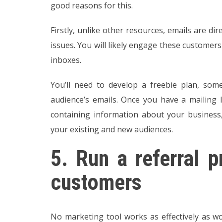
good reasons for this.
Firstly, unlike other resources, emails are di
issues. You will likely engage these customers
inboxes.
You’ll need to develop a freebie plan, som
audience’s emails. Once you have a mailing 
containing information about your business,
your existing and new audiences.
5.
Run a referral p
customers
No marketing tool works as effectively as 