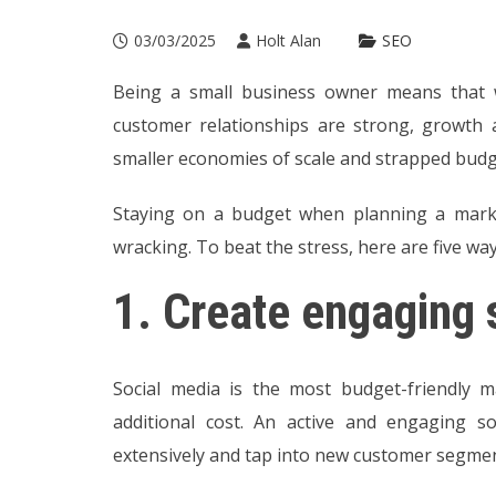
03/03/2025
Holt Alan
SEO
Being a small business owner means that w
customer relationships are strong, growth
smaller economies of scale and strapped budg
Staying on a budget when planning a marke
wracking. To beat the stress, here are five way
1.
Create engaging 
Social media is the most budget-friendly 
additional cost. An active and engaging s
extensively and tap into new customer segment