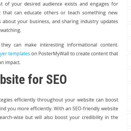
st of your desired audience exists and engages for
 that can educate others or teach something new.
ts about your business, and sharing industry updates
 watching.
they can make interesting informational content.
lyer templates
on PosterMyWall to create content that
an impact.
bsite for SEO
egies efficiently throughout your website can boost
ind you more efficiently. With an SEO-friendly website
arch-wise but will also boost your credibility in the