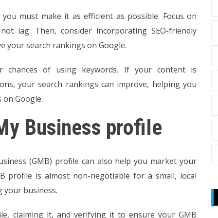
 you must make it as efficient as possible. Focus on
not lag. Then, consider incorporating SEO-friendly
ve your search rankings on Google.
r chances of using keywords. If your content is
tions, your search rankings can improve, helping you
s on Google.
My Business profile
usiness (GMB) profile can also help you market your
B profile is almost non-negotiable for a small, local
ng your business.
le, claiming it, and verifying it to ensure your GMB