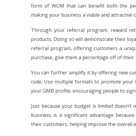
form of WOM that can benefit both the peo
making your business a viable and attractive 
Through your referral program, reward ret
products. Doing so will demonstrate their loy
referral program, offering customers a uniqu
purchase, give them a percentage off of their 
You can further amplify it by offering new cus
code. Use multiple formats to promote your l
your GMB profile, encouraging people to sign
Just because your budget is limited doesn’t
business is a significant advantage because
their customers, helping improve the overall ef