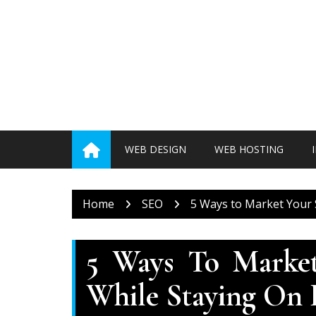
Skip
to
content
WEB DESIGN
WEB HOSTING
Home
SEO
5 Ways to Market Your 
5 Ways To Market
While Staying On 